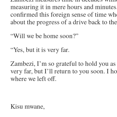
measuring it in mere hours and minute
confirmed this foreign sense of time w
about the progress of a drive back to th
“Will we be home soon?”
“Yes, but it is very far.
Zambezi, I’m so grateful to hold you as
very far, but I’ll return to you soon. I 
where we left off.
Kisu mwane,