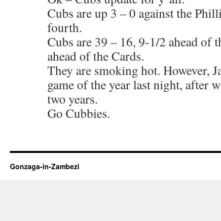
Cubs are up 3 – 0 against the Phill
fourth.
Cubs are 39 – 16, 9-1/2 ahead of t
ahead of the Cards.
They are smoking hot. However, Jak
game of the year last night, after 
two years.
Go Cubbies.
Gonzaga-in-Zambezi