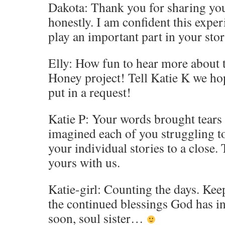
Dakota: Thank you for sharing you
honestly. I am confident this expe
play an important part in your stor
Elly: How fun to hear more about
Honey project! Tell Katie K we hope
put in a request!
Katie P: Your words brought tears 
imagined each of you struggling to
your individual stories to a close.
yours with us.
Katie-girl: Counting the days. Kee
the continued blessings God has in
soon, soul sister…