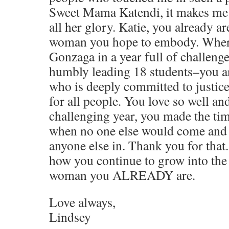
Sweet Mama Katendi, it makes me s
all her glory. Katie, you already a
woman you hope to embody. Where
Gonzaga in a year full of challeng
humbly leading 18 students–you ar
who is deeply committed to justice
for all people. You love so well an
challenging year, you made the ti
when no one else would come and 
anyone else in. Thank you for that.
how you continue to grow into the 
woman you ALREADY are.
Love always,
Lindsey