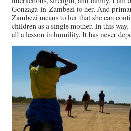
interactions, strength, and family, I am
Gonzaga-in-Zambezi to her. And primar
Zambezi means to her that she can conti
children as a single mother. In this way,
all a lesson in humility. It has never de