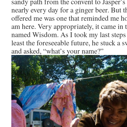
sandy path from the convent to Jasper’s
nearly every day for a ginger beer. But 
offered me was one that reminded me ho
am here. Very appropriately, it came in t
named Wisdom. As I took my last steps 
least the foreseeable future, he stuck a
and asked, “what’s your name?”