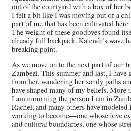
out of the courtyard with a box of her b
I felt a bit like I was moving out of a c
part of me that has been cultivated her
The weight of these goodbyes found its
already full backpack. Katendi’s wave h
breaking point.
As we move on to the next part of our t
Zambezi. This summer and last, I have 
from her, wandering her sandy paths a
have shaped many of my beliefs. More t
I am mourning the person I am in Zambi
Rachel, and many others have modeled 
working to become—one whose love ext
and cultural boundaries, one whose stre