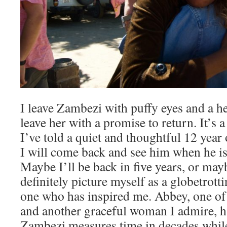
I leave Zambezi with puffy eyes and a he
leave her with a promise to return. It’s
I’ve told a quiet and thoughtful 12 year
I will come back and see him when he is
Maybe I’ll be back in five years, or maybe 
definitely picture myself as a globetrott
one who has inspired me. Abbey, one o
and another graceful woman I admire, h
Zambezi measures time in decades while