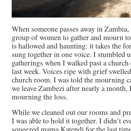
When someone passes away in Zambia, it 
group of women to gather and mourn to
is hallowed and haunting: it takes the fo
sung together in one voice. I stumbled 
gatherings when I walked past a church o
last week. Voices ripe with grief swelled
church room. I was told the mourning c
we leave Zambezi after nearly a month, I
mourning the loss.
While we cleaned out our rooms and prep
I was able to hold it together. I didn’t e
squeezed mama Katendi for the last time