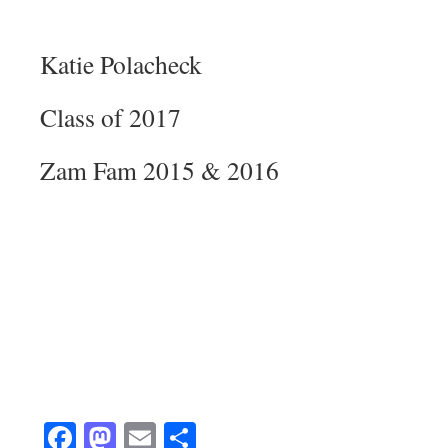
Katie Polacheck
Class of 2017
Zam Fam 2015 & 2016
Facebook
Mastodon
Email
Share