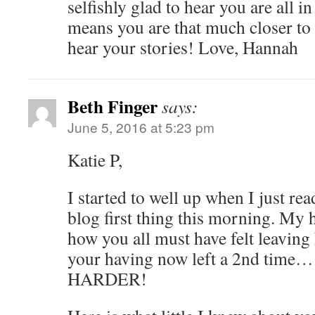
selfishly glad to hear you are all i
means you are that much closer t
hear your stories! Love, Hannah
Beth Finger
says:
June 5, 2016 at 5:23 pm
Katie P,
I started to well up when I just r
blog first thing this morning. My 
how you all must have felt leavin
your having now left a 2nd ti
HARDER!