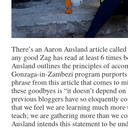
There’s an Aaron Ausland article called 
any good Zag has read at least 6 times b
Ausland outlines the principles of acco
Gonzaga-in-Zambezi program purports a
phrase from this article that comes to mi
these goodbyes is “it doesn’t depend on
previous bloggers have so eloquently 
that we feel we are learning much more 
teach; we are gathering more than we co
Ausland intends this statement to be und