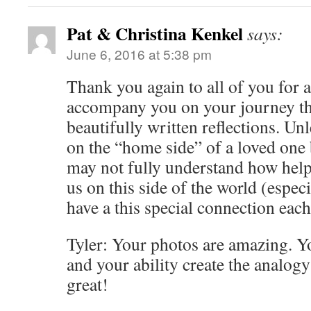
Pat & Christina Kenkel
says:
June 6, 2016 at 5:38 pm
Thank you again to all of you for 
accompany you on your journey t
beautifully written reflections. Un
on the “home side” of a loved one 
may not fully understand how helpf
us on this side of the world (espec
have a this special connection each
Tyler: Your photos are amazing. Yo
and your ability create the analog
great!