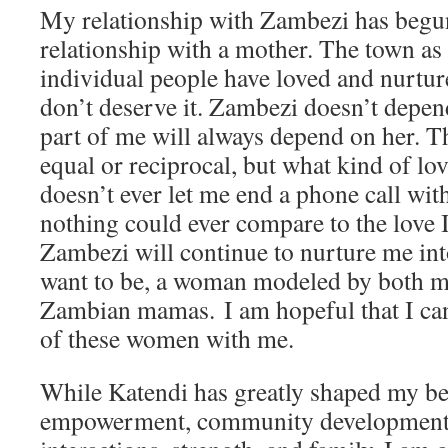
My relationship with Zambezi has begun 
relationship with a mother. The town as 
individual people have loved and nurtu
don’t deserve it. Zambezi doesn’t depend
part of me will always depend on her. Th
equal or reciprocal, but what kind of 
doesn’t ever let me end a phone call wit
nothing could ever compare to the love 
Zambezi will continue to nurture me in
want to be, a woman modeled by both
Zambian mamas. I am hopeful that I ca
of these women with me.
While Katendi has greatly shaped my be
empowerment, community development, 