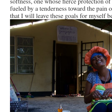
softness, one whose fierce protection of 
fueled by a tenderness toward the pain o
that I will leave these goals for myself 