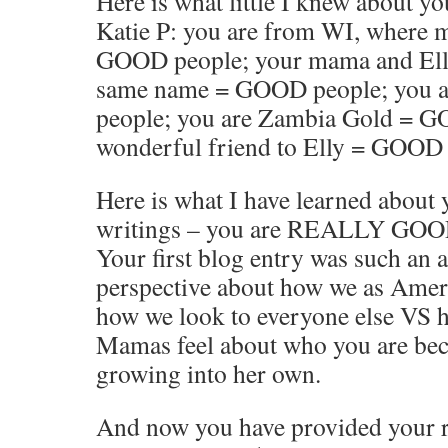
Here is what little I knew about y
Katie P: you are from WI, where 
GOOD people; your mama and Ell
same name = GOOD people; you 
people; you are Zambia Gold = G
wonderful friend to Elly = GOOD 
Here is what I have learned about
writings – you are REALLY GOO
Your first blog entry was such an 
perspective about how we as Amer
how we look to everyone else VS
Mamas feel about who you are be
growing into her own.
And now you have provided your r