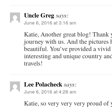
Uncle Greg
says:
June 6, 2016 at 3:16 am
Katie, Another great blog! Thank y
journey with us. And the pictures 
beautiful. You’ve provided a vivid 
interesting and unique country and
travels!
Lee Polacheck
says:
June 6, 2016 at 4:28 am
Katie, so very very very proud of