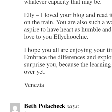
whatever capacity that may be.
Elly – I loved your blog and read i
on the train. You are also such a 
aspire to have heart as humble an
love to you Ellychoochie.
I hope you all are enjoying your t
Embrace the differences and explor
surprise you, because the learning 
over yet.
Venezia
Beth Polacheck
says: