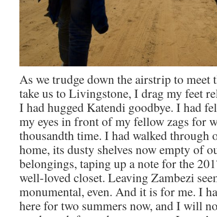
As we trudge down the airstrip to meet t
take us to Livingstone, I drag my feet re
I had hugged Katendi goodbye. I had felt
my eyes in front of my fellow zags for wh
thousandth time. I had walked through 
home, its dusty shelves now empty of ou
belongings, taping up a note for the 20
well-loved closet. Leaving Zambezi see
monumental, even. And it is for me. I h
here for two summers now, and I will not