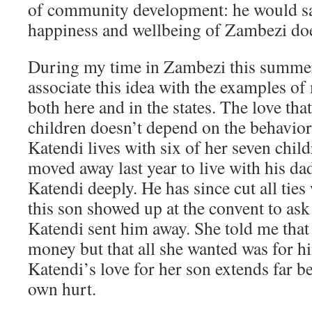
of community development: he would say
happiness and wellbeing of Zambezi doe
During my time in Zambezi this summer
associate this idea with the examples of
both here and in the states. The love tha
children doesn’t depend on the behavio
Katendi lives with six of her seven chil
moved away last year to live with his d
Katendi deeply. He has since cut all tie
this son showed up at the convent to ask
Katendi sent him away. She told me that
money but that all she wanted was for hi
Katendi’s love for her son extends far b
own hurt.