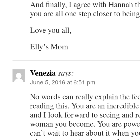
And finally, I agree with Hannah t
you are all one step closer to be
Love you all,
Elly’s Mom
Venezia
says:
June 5, 2016 at 6:51 pm
No words can really explain the fe
reading this. You are an incredibl
and I look forward to seeing and r
woman you become. You are power
can’t wait to hear about it when y