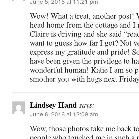
June 5, 2016 at 11:21 pm
Wow! What a treat, another post! W
head home from the cottage and I 
Claire is driving and she said “rea
want to guess how far I got? Not 
express my gratitude and pride! So
have been given the privilege to ha
wonderful human! Katie I am so pr
smother you with hugs next Friday! 
Lindsey Hand
says:
June 6, 2016 at 12:09 am
Wow, those photos take me back to
people who touched me in such a 