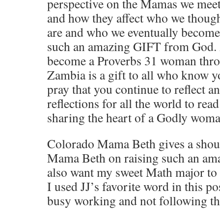
perspective on the Mamas we meet
and how they affect who we thoug
are and who we eventually become
such an amazing GIFT from God.
become a Proverbs 31 woman throu
Zambia is a gift to all who know y
pray that you continue to reflect a
reflections for all the world to read
sharing the heart of a Godly woma
Colorado Mama Beth gives a shout
Mama Beth on raising such an a
also want my sweet Math major to
I used JJ’s favorite word in this po
busy working and not following the 