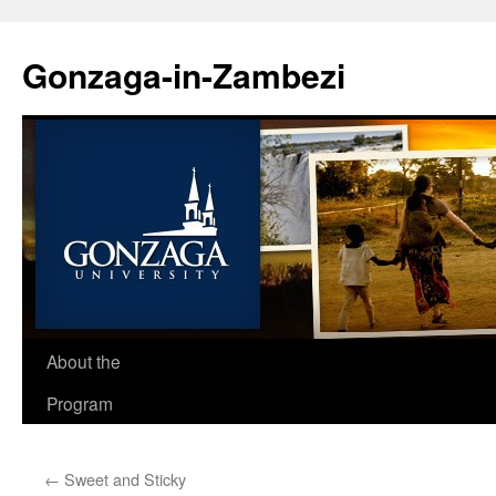
Skip
to
Gonzaga-in-Zambezi
content
About the
Program
←
Sweet and Sticky