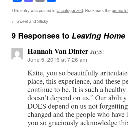
This entry was posted in
Uncategorized
. Bookmark the
permalin
←
Sweet and Sticky
9 Responses to
Leaving Home
Hannah Van Dinter
says:
June 5, 2016 at 7:26 am
Katie, you so beautifully articulat
place, this experience, and these p
continue to be. It is such a healthy
doesn’t depend on us.” Our ability
DOES depend on us not forgetting
changed and the people who have h
you so graciously acknowledge this