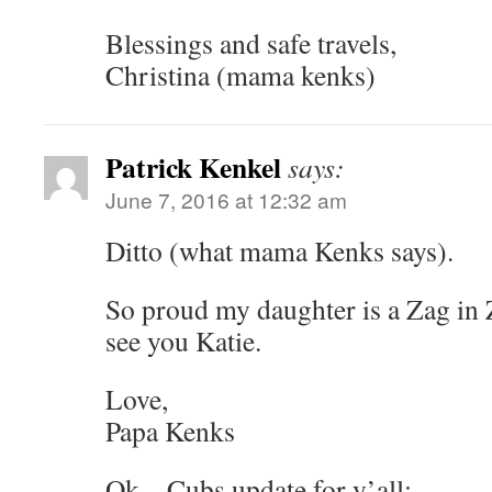
Blessings and safe travels,
Christina (mama kenks)
Patrick Kenkel
says:
June 7, 2016 at 12:32 am
Ditto (what mama Kenks says).
So proud my daughter is a Zag in 
see you Katie.
Love,
Papa Kenks
Ok – Cubs update for y’all: