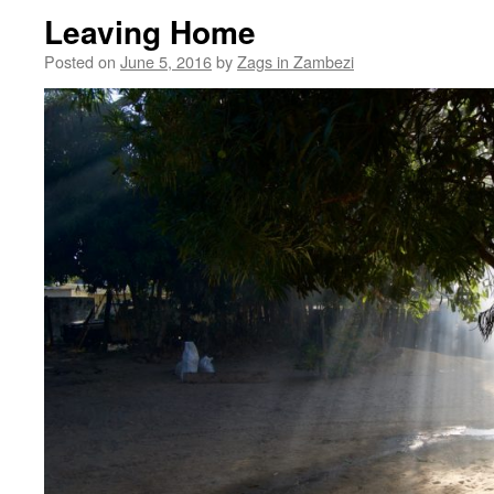
Leaving Home
Posted on
June 5, 2016
by
Zags in Zambezi