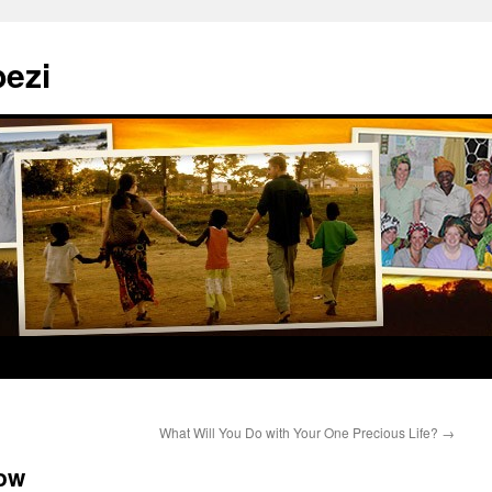
ezi
What Will You Do with Your One Precious Life?
→
ow