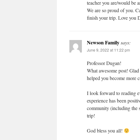
teacher you are/would be a
We are so proud of you. Ca
finish your trip. Love yo
Newson Family
says:
June 9, 2022 at 11:22 pm
Professor Dugan!
What awesome post! Glad to
helped you become more co
I look forward to reading 
experience has been positiv
community (including the s
trip!
God bless you all!