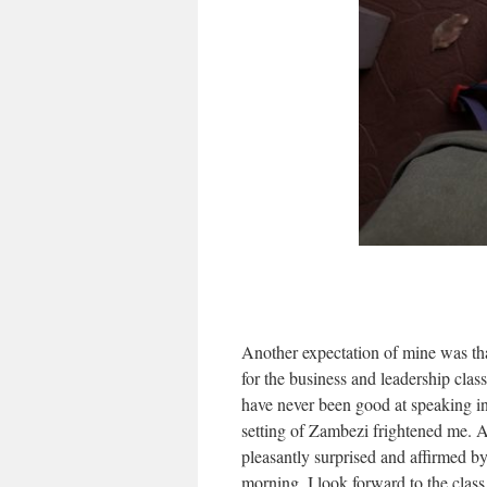
Another expectation of mine was that
for the business and leadership clas
have never been good at speaking in 
setting of Zambezi frightened me. 
pleasantly surprised and affirmed b
morning, I look forward to the class