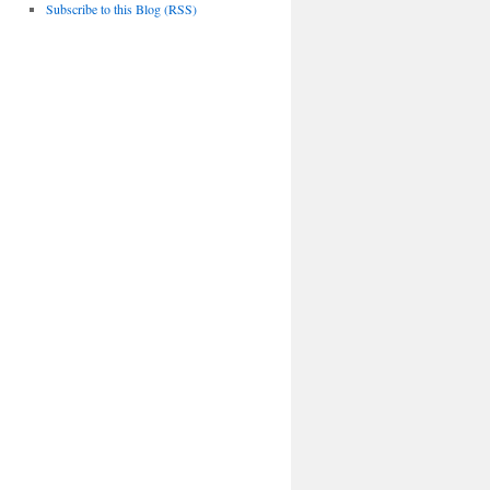
Subscribe to this Blog (RSS)