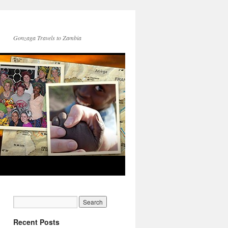
Gonzaga Travels to Zambia
Recent Posts