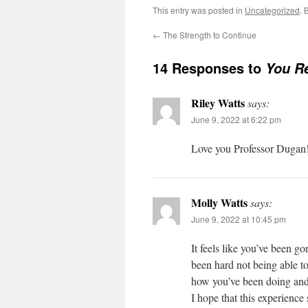
This entry was posted in
Uncategorized
. 
←
The Strength to Continue
14 Responses to
You R
Riley Watts
says:
June 9, 2022 at 6:22 pm
Love you Professor Dugan!
Molly Watts
says:
June 9, 2022 at 10:45 pm
It feels like you’ve been go
been hard not being able t
how you’ve been doing and
I hope that this experience