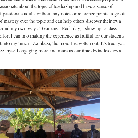
assionate about the topic of leadership and have a sense of
f passionate adults without any notes or reference points to go off
of mastery over the topic and can help others discover their own
I found my own way at Gonzaga. Each day, I show up to class
effort I can into making the experience as fruitful for our students
t into my time in Zambezi, the more I’ve gotten out. It’s true: you
 see myself engaging more and more as our time dwindles down