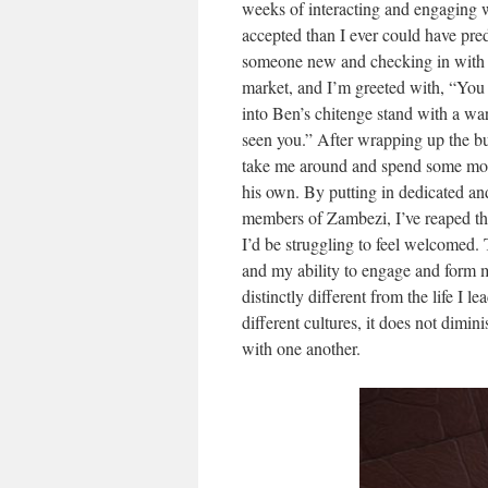
weeks of interacting and engaging 
accepted than I ever could have pred
someone new and checking in with th
market, and I’m greeted with, “Yo
into Ben’s chitenge stand with a wa
seen you.” After wrapping up the bu
take me around and spend some more
his own. By putting in dedicated and
members of Zambezi, I’ve reaped the
I’d be struggling to feel welcomed.
and my ability to engage and form m
distinctly different from the life I 
different cultures, it does not dimi
with one another.