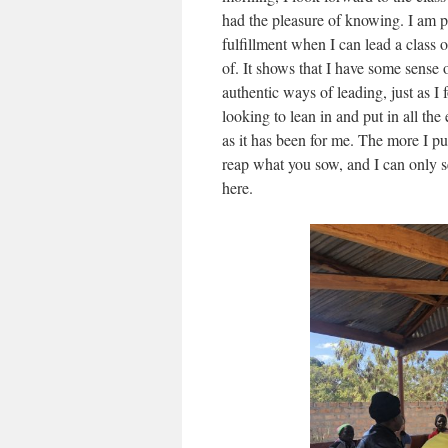
had the pleasure of knowing. I am p
fulfillment when I can lead a class o
of. It shows that I have some sense 
authentic ways of leading, just as 
looking to lean in and put in all the 
as it has been for me. The more I pu
reap what you sow, and I can only
here.