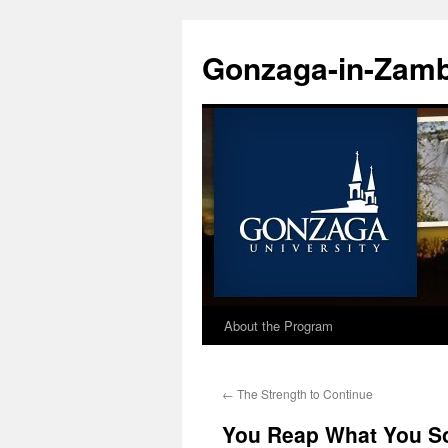
Skip
to
Gonzaga-in-Zamb
content
About the Program
←
The Strength to Continue
You Reap What You S