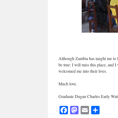
Although Zambia has taught me to le
be true: I will miss this place, and
welcomed me into their lives.
Much love,
Graduate Dugan Charles Early Wat
Facebook
Mastodon
Email
Shar