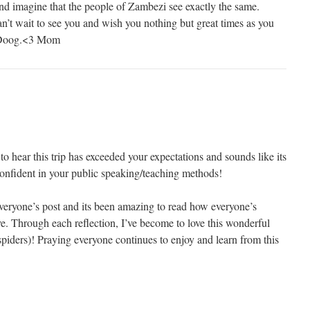
nd imagine that the people of Zambezi see exactly the same.
n’t wait to see you and wish you nothing but great times as you
u Doog.<3 Mom
 hear this trip has exceeded your expectations and sounds like its
nfident in your public speaking/teaching methods!
everyone’s post and its been amazing to read how everyone’s
e. Through each reflection, I’ve become to love this wonderful
piders)! Praying everyone continues to enjoy and learn from this