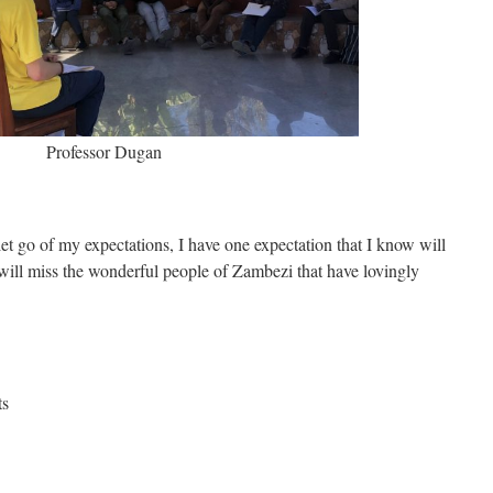
Professor Dugan
t go of my expectations, I have one expectation that I know will
 I will miss the wonderful people of Zambezi that have lovingly
ts
e