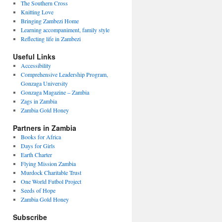
The Southern Cross
Knitting Love
Bringing Zambezi Home
Learning accompaniment, family style
Reflecting life in Zambezi
Useful Links
Accessibility
Comprehensive Leadership Program,
Gonzaga University
Gonzaga Magazine – Zambia
Zags in Zambia
Zambia Gold Honey
Partners in Zambia
Books for Africa
Days for Girls
Earth Charter
Flying Mission Zambia
Murdock Charitable Trust
One World Futbol Project
Seeds of Hope
Zambia Gold Honey
Subscribe