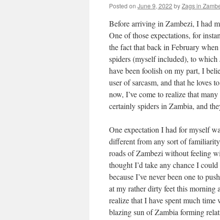
Posted on
June 9, 2022
by
Zags in Zambe
Before arriving in Zambezi, I had ma
One of those expectations, for insta
the fact that back in February when
spiders (myself included), to which
have been foolish on my part, I bel
user of sarcasm, and that he loves 
now, I’ve come to realize that many
certainly spiders in Zambia, and the
One expectation I had for myself was 
different from any sort of familiarit
roads of Zambezi without feeling wi
thought I’d take any chance I could 
because I’ve never been one to pu
at my rather dirty feet this morning
realize that I have spent much time
blazing sun of Zambia forming relat