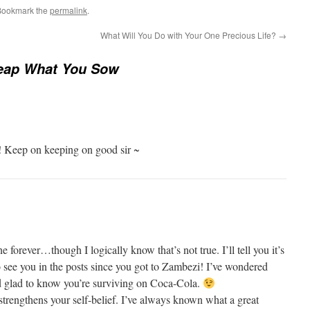
Bookmark the
permalink
.
What Will You Do with Your One Precious Life?
→
eap What You Sow
 Keep on keeping on good sir ~
ne forever…though I logically know that’s not true. I’ll tell you it’s
o see you in the posts since you got to Zambezi! I’ve wondered
 glad to know you’re surviving on Coca-Cola.
 strengthens your self-belief. I’ve always known what a great