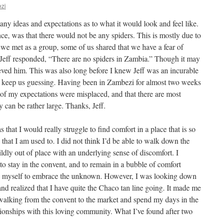
zi
ny ideas and expectations as to what it would look and feel like.
nce, was that there would not be any spiders. This is mostly due to
 we met as a group, some of us shared that we have a fear of
 Jeff responded, “There are no spiders in Zambia.” Though it may
ieved him. This was also long before I knew Jeff was an incurable
to keep us guessing. Having been in Zambezi for almost two weeks
 of my expectations were misplaced, and that there are most
y can be rather large. Thanks, Jeff.
that I would really struggle to find comfort in a place that is so
y that I am used to. I did not think I’d be able to walk down the
ldly out of place with an underlying sense of discomfort. I
to stay in the convent, and to remain in a bubble of comfort
sh myself to embrace the unknown. However, I was looking down
 and realized that I have quite the Chaco tan line going. It made me
 walking from the convent to the market and spend my days in the
ionships with this loving community. What I’ve found after two