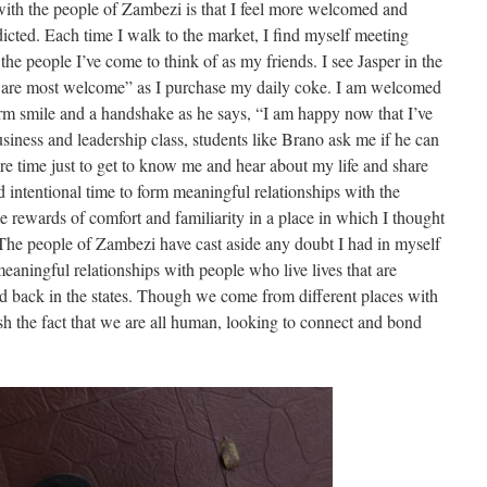
with the people of Zambezi is that I feel more welcomed and
icted. Each time I walk to the market, I find myself meeting
e people I’ve come to think of as my friends. I see Jasper in the
u are most welcome” as I purchase my daily coke. I am welcomed
rm smile and a handshake as he says, “I am happy now that I’ve
siness and leadership class, students like Brano ask me if he can
 time just to get to know me and hear about my life and share
 intentional time to form meaningful relationships with the
 rewards of comfort and familiarity in a place in which I thought
 The people of Zambezi have cast aside any doubt I had in myself
eaningful relationships with people who live lives that are
lead back in the states. Though we come from different places with
nish the fact that we are all human, looking to connect and bond