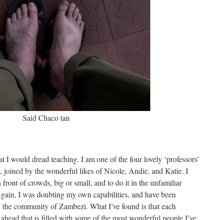
Said Chaco tan
 I would dread teaching. I am one of the four lovely ‘professors’
s, joined by the wonderful likes of Nicole, Andie, and Katie. I
front of crowds, big or small, and to do it in the unfamiliar
Again, I was doubting my own capabilities, and have been
y the community of Zambezi. What I’ve found is that each
 ahead that is filled with some of the most wonderful people I’ve