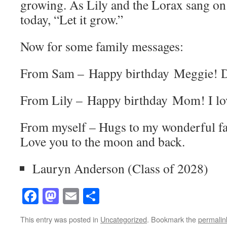
growing. As Lily and the Lorax sang on 
today, “Let it grow.”
Now for some family messages:
From Sam – Happy birthday Meggie! Dr
From Lily – Happy birthday Mom! I lo
From myself – Hugs to my wonderful fa
Love you to the moon and back.
Lauryn Anderson (Class of 2028)
Facebook
Mastodon
Email
Share
This entry was posted in
Uncategorized
. Bookmark the
permalin