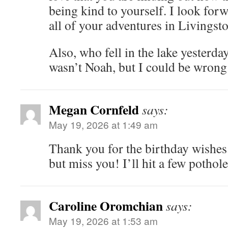
being kind to yourself. I look for
all of your adventures in Livingst
Also, who fell in the lake yesterday
wasn’t Noah, but I could be wrong
Megan Cornfeld
says:
May 19, 2026 at 1:49 am
Thank you for the birthday wishes
but miss you! I’ll hit a few potho
Caroline Oromchian
says:
May 19, 2026 at 1:53 am