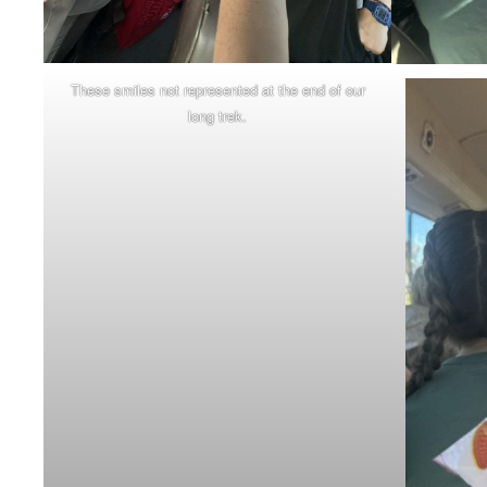
These smiles not represented at the end of our
long trek.