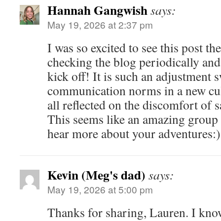
Hannah Gangwish
says:
May 19, 2026 at 2:37 pm
I was so excited to see this post t
checking the blog periodically a
kick off! It is such an adjustment 
communication norms in a new cult
all reflected on the discomfort of 
This seems like an amazing group 
hear more about your adventures:)
Kevin (Meg's dad)
says:
May 19, 2026 at 5:00 pm
Thanks for sharing, Lauren. I know