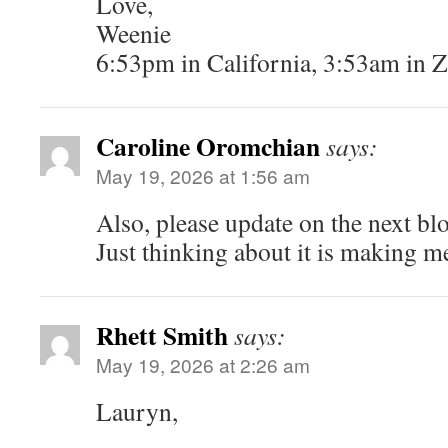
Love,
Weenie
6:53pm in California, 3:53am in 
Caroline Oromchian
says:
May 19, 2026 at 1:56 am
Also, please update on the next blo
Just thinking about it is making m
Rhett Smith
says:
May 19, 2026 at 2:26 am
Lauryn,