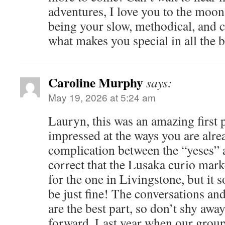
adventures, I love you to the moo
being your slow, methodical, and ca
what makes you special in all the b
Caroline Murphy
says:
May 19, 2026 at 5:24 am
Lauryn, this was an amazing first 
impressed at the ways you are alr
complication between the “yeses” 
correct that the Lusaka curio mar
for the one in Livingstone, but it s
be just fine! The conversations an
are the best part, so don’t shy aw
forward. Last year when our grou