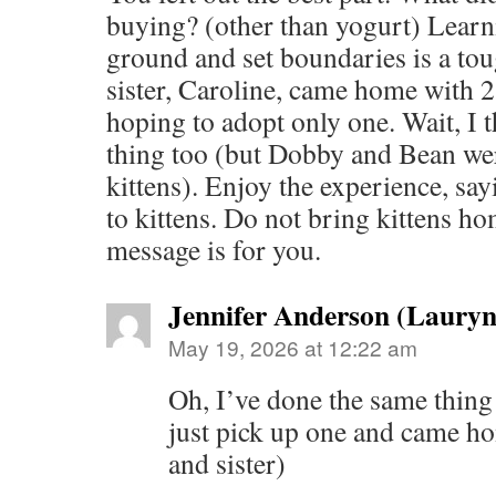
buying? (other than yogurt) Learn
ground and set boundaries is a tou
sister, Caroline, came home with 2 
hoping to adopt only one. Wait, I t
thing too (but Dobby and Bean we
kittens). Enjoy the experience, say
to kittens. Do not bring kittens ho
message is for you.
Jennifer Anderson (Laury
May 19, 2026 at 12:22 am
Oh, I’ve done the same thing 
just pick up one and came ho
and sister)