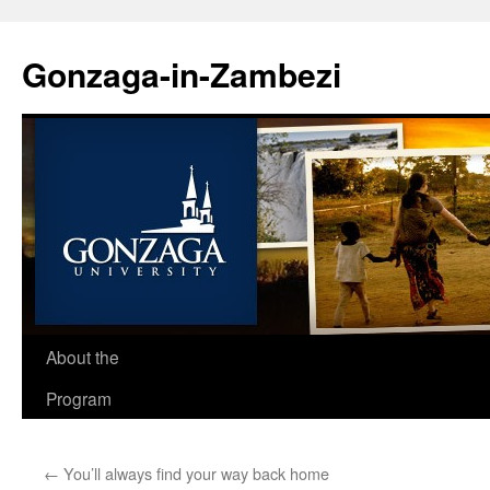
Skip
to
Gonzaga-in-Zambezi
content
About the
Program
←
You’ll always find your way back home