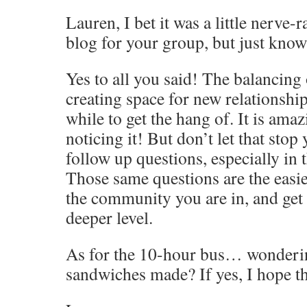
Lauren, I bet it was a little nerve-r
blog for your group, but just know 
Yes to all you said! The balancing
creating space for new relationshi
while to get the hang of. It is ama
noticing it! But don’t let that stop
follow up questions, especially in
Those same questions are the easi
the community you are in, and get
deeper level.
As for the 10-hour bus… wonder
sandwiches made? If yes, I hope t