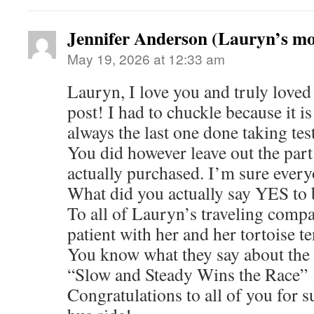
Jennifer Anderson (Lauryn’s m
May 19, 2026 at 12:33 am
Lauryn, I love you and truly loved 
post! I had to chuckle because it i
always the last one done taking tes
You did however leave out the par
actually purchased. I’m sure every
What did you actually say YES to
To all of Lauryn’s traveling compa
patient with her and her tortoise t
You know what they say about the 
“Slow and Steady Wins the Race”
Congratulations to all of you for 