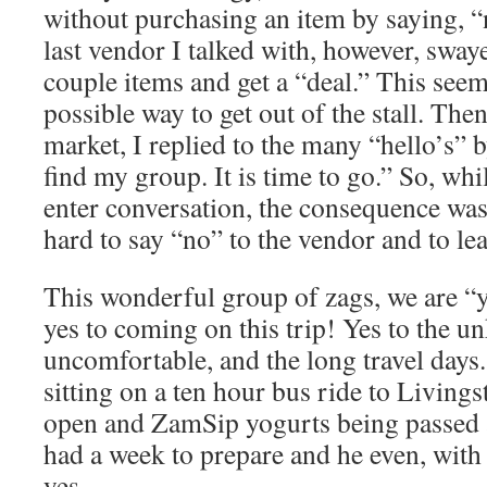
without purchasing an item by saying, “
last vendor I talked with, however, swa
couple items and get a “deal.” This seem
possible way to get out of the stall. Then
market, I replied to the many “hello’s” b
find my group. It is time to go.” So, whi
enter conversation, the consequence was
hard to say “no” to the vendor and to lea
This wonderful group of zags, we are “
yes to coming on this trip! Yes to the u
uncomfortable, and the long travel days. 
sitting on a ten hour bus ride to Living
open and ZamSip yogurts being passed 
had a week to prepare and he even, with
yes.