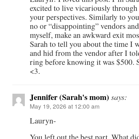
excited to live vicariously through
your perspectives. Similarly to you
no or “disappointing” vendors and,
myself, make an awkward exit mos
Sarah to tell you about the time I w
and hid from the vendor after I to
ring before knowing it was $500. 
<3.
Jennifer (Sarah's mom)
says:
May 19, 2026 at 12:00 am
Lauryn-
You left out the best part. What d