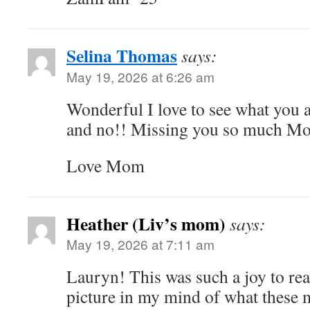
Selina Thomas
says:
May 19, 2026 at 6:26 am
Wonderful I love to see what you a
and no!! Missing you so much Mo
Love Mom
Heather (Liv’s mom)
says:
May 19, 2026 at 7:11 am
Lauryn! This was such a joy to rea
picture in my mind of what these m