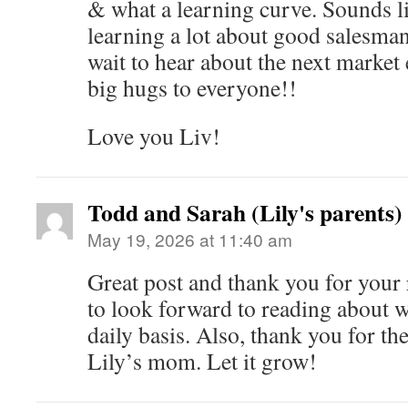
& what a learning curve. Sounds l
learning a lot about good salesma
wait to hear about the next market
big hugs to everyone!!
Love you Liv!
Todd and Sarah (Lily's parents)
May 19, 2026 at 11:40 am
Great post and thank you for your 
to look forward to reading about w
daily basis. Also, thank you for th
Lily’s mom. Let it grow!