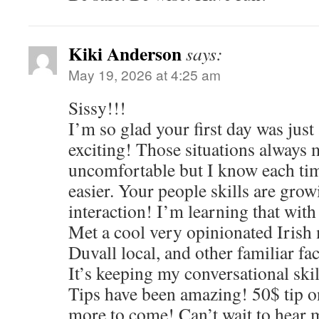
Kiki Anderson
says:
May 19, 2026 at 4:25 am
Sissy!!!
I’m so glad your first day was just
exciting! Those situations always
uncomfortable but I know each time
easier. Your people skills are gro
interaction! I’m learning that with
Met a cool very opinionated Irish 
Duvall local, and other familiar fa
It’s keeping my conversational skil
Tips have been amazing! 50$ tip on
more to come! Can’t wait to hear 