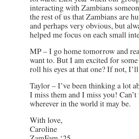
interacting with Zambians someon
the rest of us that Zambians are hu
and perhaps very obvious, but al
helped me focus on each small inte
MP – I go home tomorrow and reall
want to. But I am excited for some 
roll his eyes at that one? If not, I’l
Taylor – I’ve been thinking a lot 
I miss them and I miss you! Can’t w
wherever in the world it may be.
With love,
Caroline
ZamFam ‘25