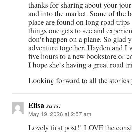
thanks for sharing about your jou
and into the market. Some of the b
place are found on long road trips
things one gets to see and experien
don’t happen on a plane. So glad yo
adventure together. Hayden and I w
five hours to a new bookstore or c
I hope she’s having a great road tr
Looking forward to all the stories 
Elisa
says:
May 19, 2026 at 2:57 am
Lovely first post!! LOVE the cons