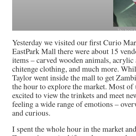
The best k
safe wit
Yesterday we visited our first Curio Mar
EastPark Mall there were about 15 vendo
items – carved wooden animals, acrylic 
chitenge clothing, and much more. While
Taylor went inside the mall to get Zam
the hour to explore the market. Most of 
excited to view the trinkets and meet n
feeling a wide range of emotions – ove
and curious.
I spent the whole hour in the market and