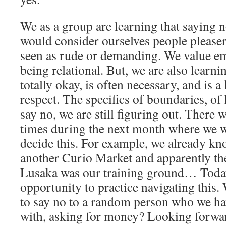
We as a group are learning that saying 
would consider ourselves people pleaser
seen as rude or demanding. We value em
being relational. But, we are also learni
totally okay, is often necessary, and is a
respect. The specifics of boundaries, o
say no, we are still figuring out. There
times during the next month where we w
decide this. For example, we already kno
another Curio Market and apparently the
Lusaka was our training ground… Toda
opportunity to practice navigating this. 
to say no to a random person who we ha
with, asking for money? Looking forwar