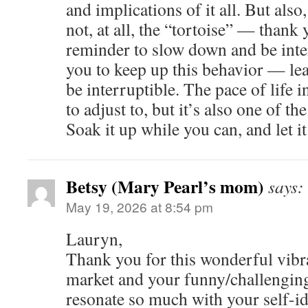
and implications of it all. But als
not, at all, the “tortoise” — thank 
reminder to slow down and be inte
you to keep up this behavior — lea
be interruptible. The pace of life 
to adjust to, but it’s also one of th
Soak it up while you can, and let it
Betsy (Mary Pearl’s mom)
says:
May 19, 2026 at 8:54 pm
Lauryn,
Thank you for this wonderful vibra
market and your funny/challenging 
resonate so much with your self-ide