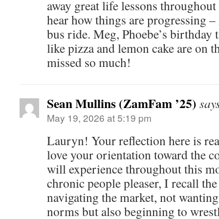
away great life lessons throughout
hear how things are progressing –
bus ride. Meg, Phoebe’s birthday 
like pizza and lemon cake are on 
missed so much!
Sean Mullins (ZamFam ’25)
say
May 19, 2026 at 5:19 pm
Lauryn! Your reflection here is rea
love your orientation toward the 
will experience throughout this mo
chronic people pleaser, I recall the 
navigating the market, not wanting 
norms but also beginning to wrestl