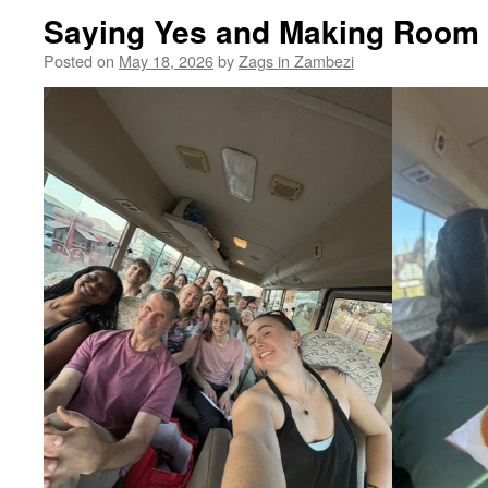
Saying Yes and Making Room 
Posted on
May 18, 2026
by
Zags in Zambezi