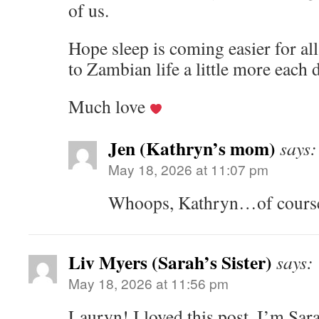
of us.
Hope sleep is coming easier for all
to Zambian life a little more each 
Much love
Jen (Kathryn’s mom)
says:
May 18, 2026 at 11:07 pm
Whoops, Kathryn…of course,
Liv Myers (Sarah’s Sister)
says:
May 18, 2026 at 11:56 pm
Lauryn! I loved this post. I’m Sara