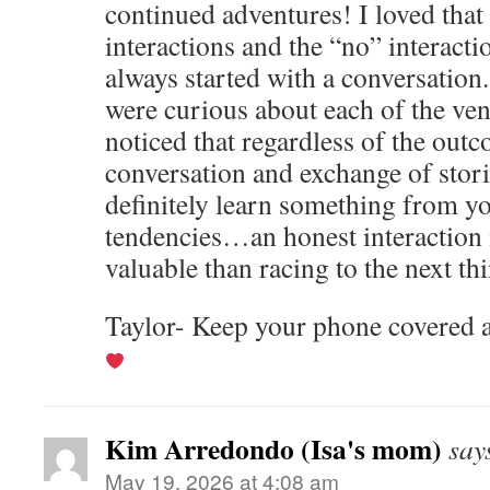
continued adventures! I loved that
interactions and the “no” interacti
always started with a conversation
were curious about each of the ven
noticed that regardless of the out
conversation and exchange of stori
definitely learn something from yo
tendencies…an honest interaction 
valuable than racing to the next th
Taylor- Keep your phone covered a
Kim Arredondo (Isa's mom)
say
May 19, 2026 at 4:08 am