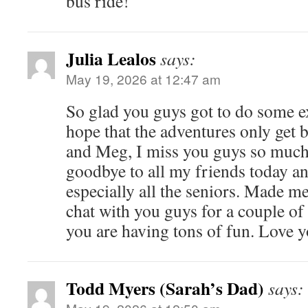
bus ride!
Julia Lealos
says:
May 19, 2026 at 12:47 am
So glad you guys got to do some e
hope that the adventures only get b
and Meg, I miss you guys so much!
goodbye to all my friends today an
especially all the seniors. Made me
chat with you guys for a couple of 
you are having tons of fun. Love 
Todd Myers (Sarah’s Dad)
says: