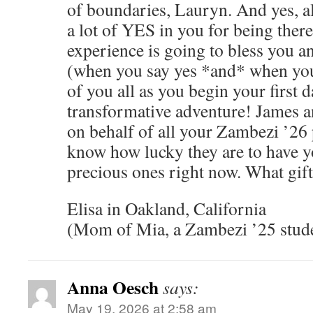
of boundaries, Lauryn. And yes, all
a lot of YES in you for being there 
experience is going to bless you a
(when you say yes *and* when you
of you all as you begin your first d
transformative adventure! James 
on behalf of all your Zambezi ’26 
know how lucky they are to have y
precious ones right now. What gift
Elisa in Oakland, California
(Mom of Mia, a Zambezi ’25 stud
Anna Oesch
says:
May 19, 2026 at 2:58 am