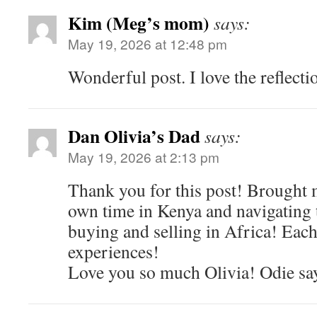
Kim (Meg’s mom)
says:
May 19, 2026 at 12:48 pm
Wonderful post. I love the reflect
Dan Olivia’s Dad
says:
May 19, 2026 at 2:13 pm
Thank you for this post! Brought 
own time in Kenya and navigating
buying and selling in Africa! Each
experiences!
Love you so much Olivia! Odie say