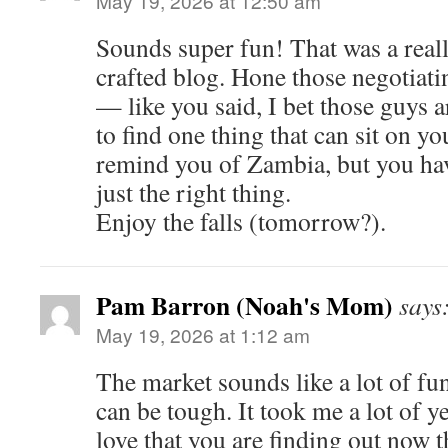
May 19, 2026 at 12:50 am
Sounds super fun! That was a real
crafted blog. Hone those negotiatin
— like you said, I bet those guys a
to find one thing that can sit on y
remind you of Zambia, but you have
just the right thing.
Enjoy the falls (tomorrow?).
Pam Barron (Noah's Mom)
says
May 19, 2026 at 1:12 am
The market sounds like a lot of fu
can be tough. It took me a lot of yea
love that you are finding out now t