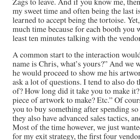
Zags to leave. And if you know me, the
my sweet time and often being the last is 
learned to accept being the tortoise. Yet,
much time because for each booth you w
least ten minutes talking with the vendor
A common start to the interaction would
name is Chris, what’s yours?” And we 
he would proceed to show me his artwo
ask a lot of questions. I tend to also do
of? How long did it take you to make it?
piece of artwork to make? Etc.” Of cour
you to buy something after spending so
they also have advanced sales tactics, a
Most of the time however, we just wante
for my exit strategy, the first four vendo