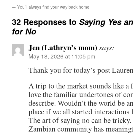
←
You’ll always find your way back home
32 Responses to
Saying Yes a
for No
Jen (Lathryn’s mom)
says:
May 18, 2026 at 11:05 pm
Thank you for today’s post Laure
A trip to the market sounds like a f
love the familiar undertones of co
describe. Wouldn’t the world be a
place if we all started interactions
The art of saying no can be tricky
Zambian community has meaningful