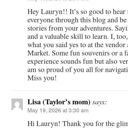
Hey Lauryn!! It’s so good to hear
everyone through this blog and be a
stories from your adventures. Sayi
and a valuable skill to learn. I, too
what you said yes to at the vendor 
Market. Some fun souvenirs or a f
experience sounds fun but also v
am so proud of you all for navigat
Miss you!
Lisa (Taylor’s mom)
says:
May 19, 2026 at 3:30 am
Hi Lauryn! Thank you for the gl