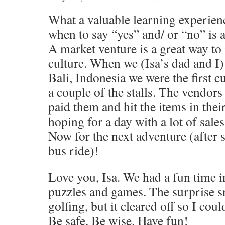
What a valuable learning experie
when to say “yes” and/ or “no” is a 
A market venture is a great way to 
culture. When we (Isa’s dad and I)
Bali, Indonesia we were the first c
a couple of the stalls. The vendor
paid them and hit the items in their
hoping for a day with a lot of sales
Now for the next adventure (after
bus ride)!
Love you, Isa. We had a fun time in
puzzles and games. The surprise 
golfing, but it cleared off so I coul
Be safe. Be wise. Have fun!