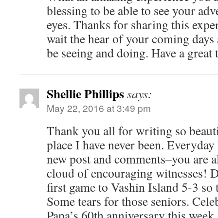
blessing to be able to see your ad
eyes. Thanks for sharing this expe
wait the hear of your coming days 
be seeing and doing. Have a great 
Shellie Phillips
says:
May 22, 2016 at 3:49 pm
Thank you all for writing so beaut
place I have never been. Everyday 
new post and comments–you are al
cloud of encouraging witnesses! Da
first game to Vashin Island 5-3 so 
Some tears for those seniors. Cel
Papa’s 60th anniversary this week.