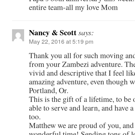
entire team-all my love Mom
Nancy & Scott
says:
May 22, 2016 at 5:19 pm
Thank you all for such moving and
from your Zambezi adventure. The 
vivid and descriptive that I feel li
amazing adventure, even though we
Portland, Or.
This is the gift of a lifetime, to be 
able to serve and learn, and have 
too.
Matthew we are proud of you, and
wonderful time! Sending tons of 