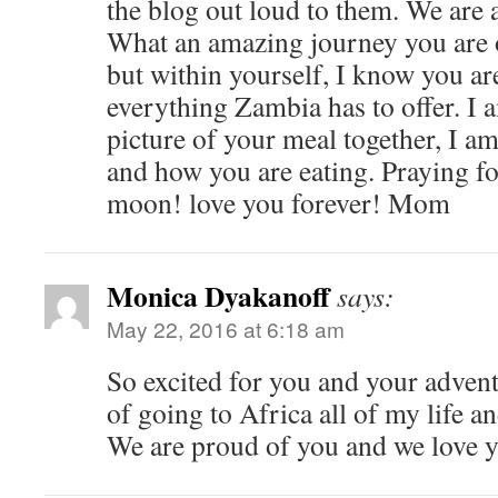
the blog out loud to them. We are 
What an amazing journey you are o
but within yourself, I know you a
everything Zambia has to offer. I 
picture of your meal together, I a
and how you are eating. Praying fo
moon! love you forever! Mom
Monica Dyakanoff
says:
May 22, 2016 at 6:18 am
So excited for you and your adven
of going to Africa all of my life a
We are proud of you and we love 