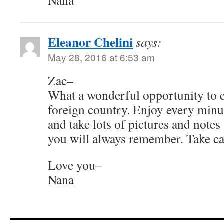
Nana
Eleanor Chelini
says:
May 28, 2016 at 6:53 am
Zac–
What a wonderful opportunity to ex
foreign country. Enjoy every minut
and take lots of pictures and notes a
you will always remember. Take ca
Love you–
Nana