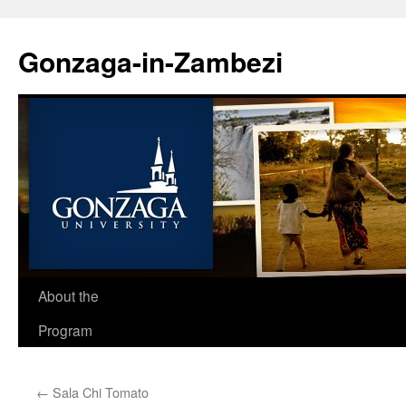
Skip
to
Gonzaga-in-Zambezi
content
About the
Program
←
Sala Chi Tomato