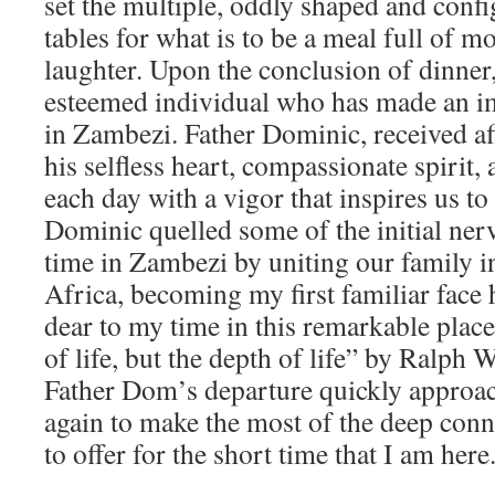
set the multiple, oddly shaped and con
tables for what is to be a meal full of m
laughter. Upon the conclusion of dinner
esteemed individual who has made an i
in Zambezi. Father Dominic, received af
his selfless heart, compassionate spirit, 
each day with a vigor that inspires us to
Dominic quelled some of the initial ner
time in Zambezi by uniting our family i
Africa, becoming my first familiar face h
dear to my time in this remarkable place:
of life, but the depth of life” by Ralp
Father Dom’s departure quickly approac
again to make the most of the deep con
to offer for the short time that I am here