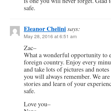
is one you will never forget. Glad 
safe.
Eleanor Chelini
says:
May 28, 2016 at 6:51 am
Zac–
What a wonderful opportunity to ex
foreign country. Enjoy every minut
and take lots of pictures and notes a
you will always remember. We are 
stories and learn of your experien
safe.
Love you–