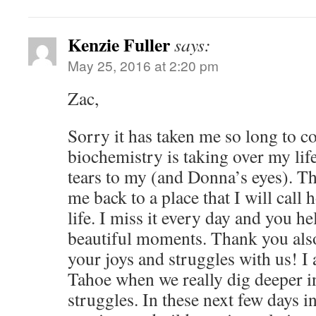
Kenzie Fuller
says:
May 25, 2016 at 2:20 pm
Zac,
Sorry it has taken me so long to
biochemistry is taking over my lif
tears to my (and Donna’s eyes). T
me back to a place that I will call
life. I miss it every day and you h
beautiful moments. Thank you also
your joys and struggles with us! I 
Tahoe when we really dig deeper i
struggles. In these next few days 