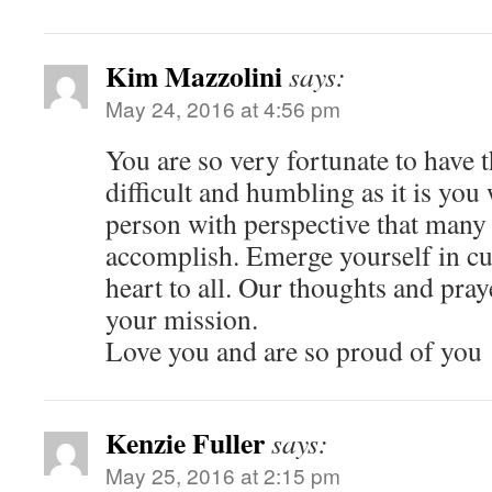
Kim Mazzolini
says:
May 24, 2016 at 4:56 pm
You are so very fortunate to have 
difficult and humbling as it is you 
person with perspective that many 
accomplish. Emerge yourself in cu
heart to all. Our thoughts and pra
your mission.
Love you and are so proud of you
Kenzie Fuller
says:
May 25, 2016 at 2:15 pm