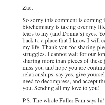
Zac,
So sorry this comment is coming 
biochemistry is taking over my lif
tears to my (and Donna’s) eyes. Y
back to a place that I know I will c
my life. Thank you for sharing pie
struggles. I cannot wait for our lo
sharing more than pieces of these j
miss you and hope you are continui
relationships, say yes, give yoursel
need to decompress, and accept the
you. Sending all my love to you!
P.S. The whole Fuller Fam says hi!