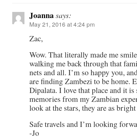
Joanna
says:
May 21, 2016 at 4:24 pm
Zac,
Wow. That literally made me smile
walking me back through that fami
nets and all. I’m so happy you, and
are finding Zambezi to be home. E
Dipalata. I love that place and it is
memories from my Zambian exper
look at the stars, they are as brigh
Safe travels and I’m looking forwa
-Jo