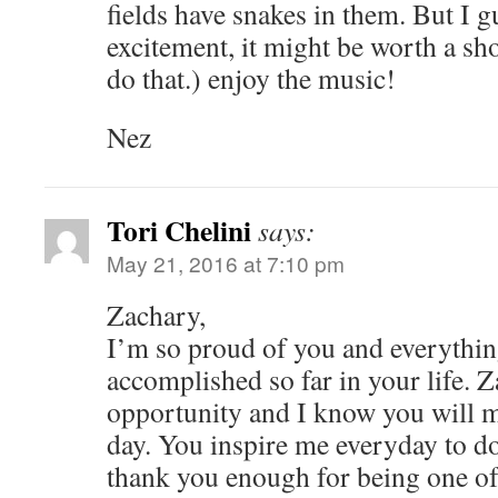
fields have snakes in them. But I gu
excitement, it might be worth a sho
do that.) enjoy the music!
Nez
Tori Chelini
says:
May 21, 2016 at 7:10 pm
Zachary,
I’m so proud of you and everythi
accomplished so far in your life. 
opportunity and I know you will m
day. You inspire me everyday to do 
thank you enough for being one of 