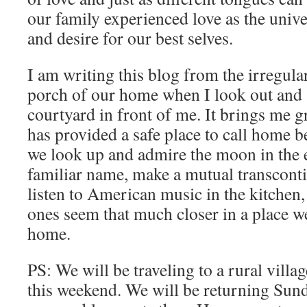
our family experienced love as the univ
and desire for our best selves.
I am writing this blog from the irregula
porch of our home when I look out and 
courtyard in front of me. It brings me g
has provided a safe place to call home b
we look up and admire the moon in the 
familiar name, make a mutual transconti
listen to American music in the kitchen,
ones seem that much closer in a place we’
home.
PS: We will be traveling to a rural vill
this weekend. We will be returning Sun