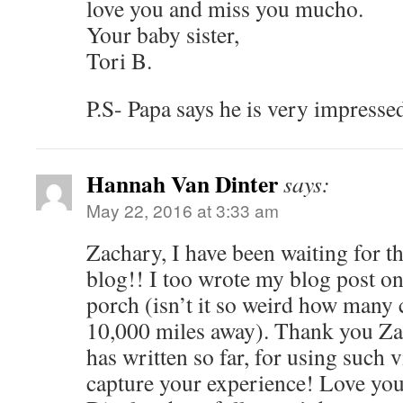
love you and miss you mucho.
Your baby sister,
Tori B.
P.S- Papa says he is very impresse
Hannah Van Dinter
says:
May 22, 2016 at 3:33 am
Zachary, I have been waiting for t
blog!! I too wrote my blog post on
porch (isn’t it so weird how many 
10,000 miles away). Thank you Za
has written so far, for using such 
capture your experience! Love yo