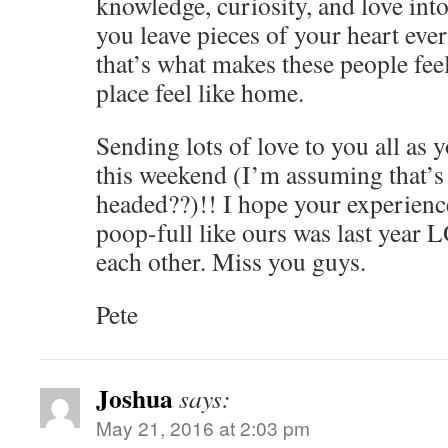
knowledge, curiosity, and love in
you leave pieces of your heart ev
that’s what makes these people feel
place feel like home.
Sending lots of love to you all as 
this weekend (I’m assuming that’s
headed??)!! I hope your experience 
poop-full like ours was last year
each other. Miss you guys.
Pete
Joshua
says:
May 21, 2016 at 2:03 pm