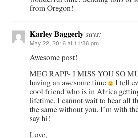
from Oregon!
Karley Baggerly
says:
May 22, 2016 at 11:36 pm
Awesome post!
MEG RAPP- I MISS YOU SO MUC
having an awesome time
I tell e
cool friend who is in Africa gettin
lifetime. I cannot wait to hear all t
the same without you. I’m with the
say hi!
Love,