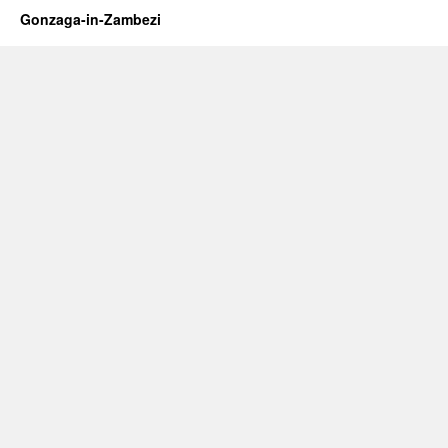
Gonzaga-in-Zambezi