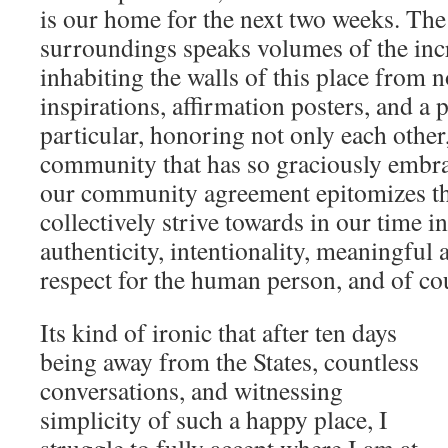
is our home for the next two weeks. The
surroundings speaks volumes of the inc
inhabiting the walls of this place from 
inspirations, affirmation posters, and a 
particular, honoring not only each other,
community that has so graciously embra
our community agreement epitomizes t
collectively strive towards in our time 
authenticity, intentionality, meaningful 
respect for the human person, and of cou
Its kind of ironic that after ten days
being away from the States, countless
conversations, and witnessing
simplicity of such a happy place, I