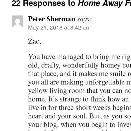
22 Responses to
Home Away F
Peter Sherman
says:
May 21, 2016 at 8:42 am
Zac,
You have managed to bring me righ
old, drafty, wonderfully homey con
that place, and it makes me smile re
you all are making unforgettable 
yellow living room that you can no
home. It’s strange to think how an
live in for three short weeks begin
heart and your soul. But, as you so
your blog, when you begin to inves