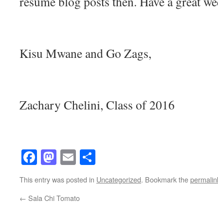
resume blog posts then. Have a great w
Kisu Mwane and Go Zags,
Zachary Chelini, Class of 2016
Facebook
Mastodon
Email
Share
This entry was posted in
Uncategorized
. Bookmark the
permalin
←
Sala Chi Tomato