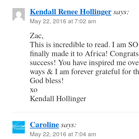
Kendall Renee Hollinger
says:
May 22, 2016 at 7:02 am
Zac,
This is incredible to read. I am S
finally made it to Africa! Congrats
success! You have inspired me ove
ways & I am forever grateful for th
God bless!
xo
Kendall Hollinger
Caroline
says:
May 22, 2016 at 7:04 am