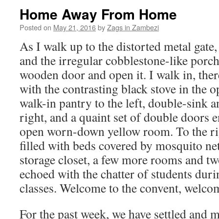
Home Away From Home
Posted on
May 21, 2016
by
Zags in Zambezi
As I walk up to the distorted metal gate,
and the irregular cobblestone-like porch
wooden door and open it. I walk in, there
with the contrasting black stove in the o
walk-in pantry to the left, double-sink a
right, and a quaint set of double doors e
open worn-down yellow room. To the ri
filled with beds covered by mosquito nets
storage closet, a few more rooms and tw
echoed with the chatter of students durin
classes. Welcome to the convent, welco
For the past week, we have settled and