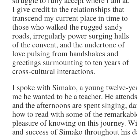
struggle to fully accept where I am at.
I give credit to the relationships that
transcend my current place in time to
those who walked the rugged sandy
roads, irregularly power surging halls
of the convent, and the undertone of
love pulsing from handshakes and
greetings surmounting to ten years of
cross-cultural interactions.
I spoke with Simako, a young twelve-ye
me he wanted to be a teacher. He attend
and the afternoons are spent singing, d
how to read with some of the remarkable
pleasure of knowing on this journey. Wi
and success of Simako throughout his d