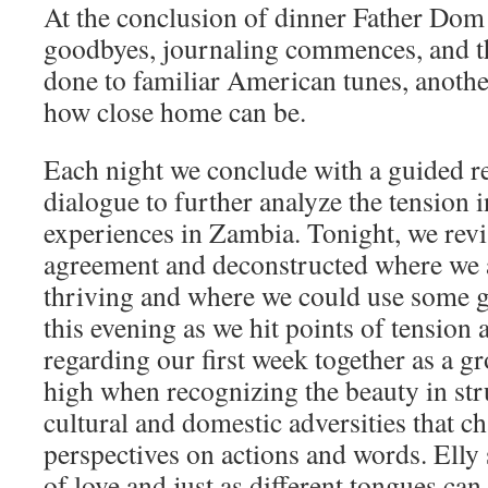
At the conclusion of dinner Father Dom
goodbyes, journaling commences, and th
done to familiar American tunes, anothe
how close home can be.
Each night we conclude with a guided ref
dialogue to further analyze the tension i
experiences in Zambia. Tonight, we rev
agreement and deconstructed where we a
thriving and where we could use some 
this evening as we hit points of tension 
regarding our first week together as a 
high when recognizing the beauty in st
cultural and domestic adversities that c
perspectives on actions and words. Elly
of love and just as different tongues can