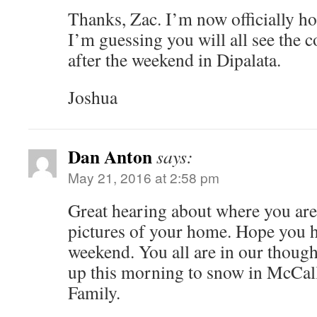
Thanks, Zac. I’m now officially h
I’m guessing you will all see the c
after the weekend in Dipalata.
Joshua
Dan Anton
says:
May 21, 2016 at 2:58 pm
Great hearing about where you are 
pictures of your home. Hope you ha
weekend. You all are in our thoug
up this morning to snow in McCall
Family.