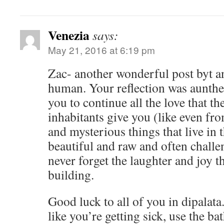
Venezia
says:
May 21, 2016 at 6:19 pm
Zac- another wonderful post byt a
human. Your reflection was aunthe
you to continue all the love that th
inhabitants give you (like even fr
and mysterious things that live in th
beautiful and raw and often challe
never forget the laughter and joy 
building.
Good luck to all of you in dipalata
like you’re getting sick, use the b