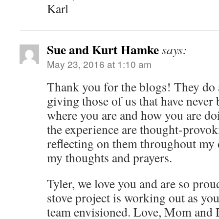
Karl
Sue and Kurt Hamke
says:
May 23, 2016 at 1:10 am
Thank you for the blogs! They do 
giving those of us that have never 
where you are and how you are doi
the experience are thought-provok
reflecting on them throughout my d
my thoughts and prayers.
Tyler, we love you and are so prou
stove project is working out as yo
team envisioned. Love, Mom and