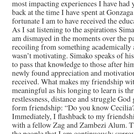
most impacting experiences I have had y
back at the time I have spent at Gonza
fortunate I am to have received the educa
As I sat listening to the aspirations Sim
am dismayed in the moments over the pa
recoiling from something academically a
wasn’t motivating. Simako speaks of his
to pass that knowledge to those after him.
newly found appreciation and motivation
received. What makes my friendship wi
meaningful as his longing to learn is th
restlessness, distance and struggle God g
form friendship: “Do you know Cecilia
Immediately, I flashback to my friends
with a fellow Zag and Zambezi Alum. T
the people that I am continuously surr