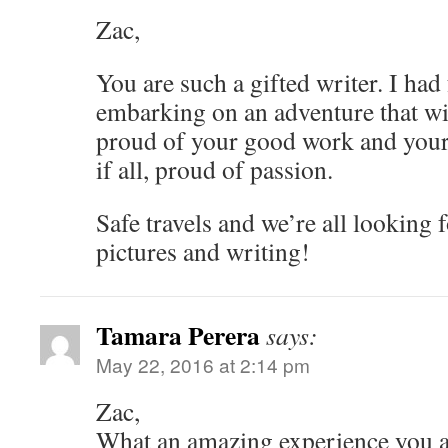
Zac,
You are such a gifted writer. I had 
embarking on an adventure that wil
proud of your good work and your
if all, proud of passion.
Safe travels and we’re all looking
pictures and writing!
Tamara Perera
says:
May 22, 2016 at 2:14 pm
Zac,
What an amazing experience you are