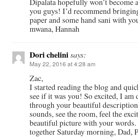
Dipalata hopefully won’t become a 
you guys! I’d recommend bringing a
paper and some hand sani with you,
mwana, Hannah
Dori chelini
says:
May 22, 2016 at 4:28 am
Zac,
I started reading the blog and qui
see if it was you! So excited, I a
through your beautiful description.
sounds, see the room, feel the exc
beautiful picture with your words. 
together Saturday morning, Dad, Pa