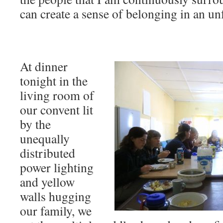
can create a sense of belonging in an un
At dinner
tonight in the
living room of
our convent lit
by the
unequally
distributed
power lighting
and yellow
walls hugging
our family, we