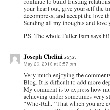
continue to build trusting relation
your heart out, give yourself the t
decompress, and accept the love t
Sending all my thoughts and love 
P.S. The whole Fuller Fam says hi!
Joseph Chelini
says:
May 26, 2016 at 3:57 pm
Very much enjoying the comments,
Blog. It is difficult to add more de
My comment is to express how mu
achieving under sometimes very st
“Who-Rah.” That which you are ex